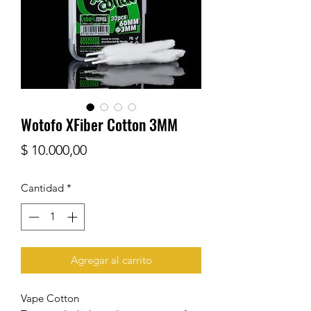
Wotofo XFiber Cotton 3MM
Precio
$ 10.000,00
Cantidad
*
Agregar al carrito
Vape Cotton