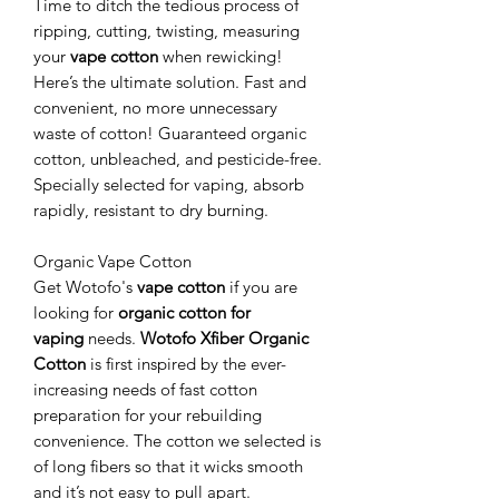
Time to ditch the tedious process of
ripping, cutting, twisting, measuring
your
vape cotton
when rewicking!
Here’s the ultimate solution. Fast and
convenient, no more unnecessary
waste of cotton! Guaranteed organic
cotton, unbleached, and pesticide-free.
Specially selected for vaping, absorb
rapidly, resistant to dry burning.
Organic Vape Cotton
Get Wotofo's
vape cotton
if you are
looking for
organic cotton for
vaping
needs.
Wotofo Xfiber Organic
Cotton
is first inspired by the ever-
increasing needs of fast cotton
preparation for your rebuilding
convenience. The cotton we selected is
of long fibers so that it wicks smooth
and it’s not easy to pull apart.