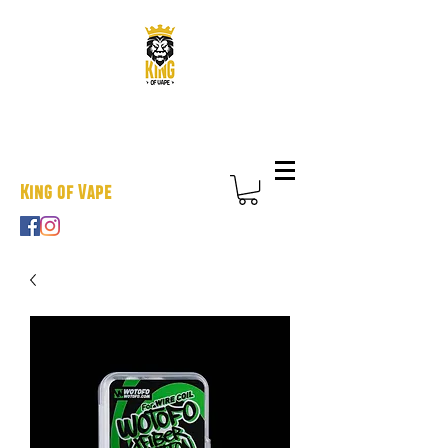
King of Vape